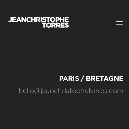
CONTACT
PARIS / BRETAGNE
hello@jeanchristophetorres.com